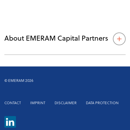
About EMERAM Capital Partners
© EMERAM 2026
Footer
CONTACT
IMPRINT
DISCLAIMER
DATA PROTECTION
menu
EMERAM
Capital