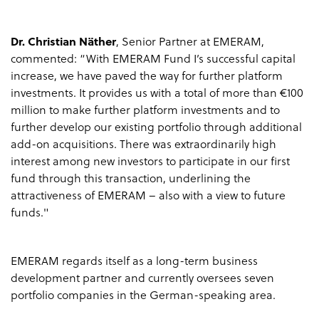
Dr. Christian Näther
, Senior Partner at EMERAM,
commented: “With EMERAM Fund I’s successful capital
increase, we have paved the way for further platform
investments. It provides us with a total of more than €100
million to make further platform investments and to
further develop our existing portfolio through additional
add-on acquisitions. There was extraordinarily high
interest among new investors to participate in our first
fund through this transaction, underlining the
attractiveness of EMERAM – also with a view to future
funds."
EMERAM regards itself as a long-term business
development partner and currently oversees seven
portfolio companies in the German-speaking area.