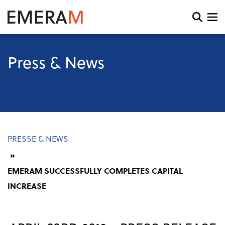
Skip
to
Open
main
search
content
and
menu
Press & News
Breadcrumb
PRESSE & NEWS
EMERAM SUCCESSFULLY COMPLETES CAPITAL
INCREASE