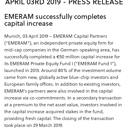
APRIL 03RD 2019 - PRESS RELEASE
EMERAM successfully completes
capital increase
Munich, 03 April 2019 – EMERAM Capital Partners
(“EMERAM“), an independent private equity firm for
mid-cap companies in the German-speaking area, has
successfully completed a €50 million capital increase for
its EMERAM Private Equity Fund I (“EMERAM Fund 1“),
launched in 2013. Around 80% of the investment volume
came from new, globally active blue-chip investors and
European family offices. In addition to existing investors,
EMERAM's partners were also involved in the capital
increase via co-commitments. In a secondary transaction
at a premium to the net asset value, investors involved in
the capital increase acquired stakes in the fund,
providing fresh capital. The closing of the transaction
took place on 29 March 2019.