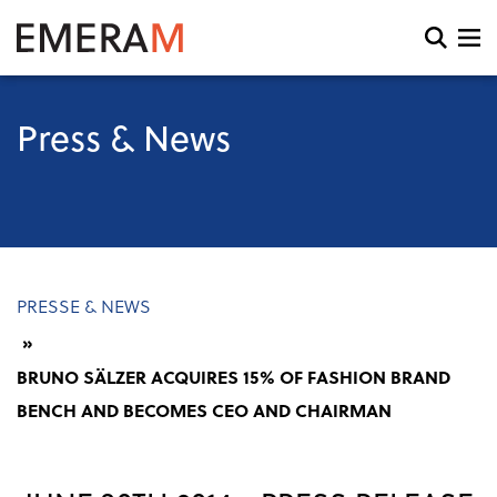
Skip
to
Open
main
search
content
and
menu
Press & News
Breadcrumb
PRESSE & NEWS
BRUNO SÄLZER ACQUIRES 15% OF FASHION BRAND
BENCH AND BECOMES CEO AND CHAIRMAN