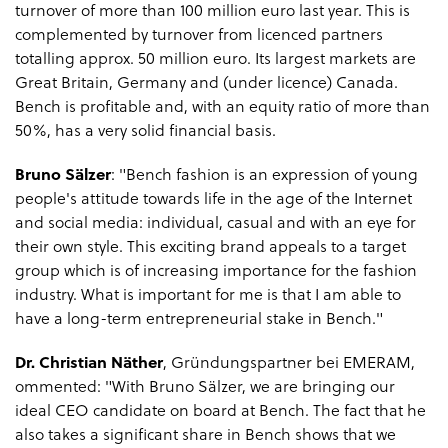
turnover of more than 100 million euro last year. This is
complemented by turnover from licenced partners
totalling approx. 50 million euro. Its largest markets are
Great Britain, Germany and (under licence) Canada.
Bench is profitable and, with an equity ratio of more than
50%, has a very solid financial basis.
Bruno Sälzer
: "Bench fashion is an expression of young
people's attitude towards life in the age of the Internet
and social media: individual, casual and with an eye for
their own style. This exciting brand appeals to a target
group which is of increasing importance for the fashion
industry. What is important for me is that I am able to
have a long-term entrepreneurial stake in Bench."
Dr. Christian Näther
, Gründungspartner bei EMERAM,
ommented: "With Bruno Sälzer, we are bringing our
ideal CEO candidate on board at Bench. The fact that he
also takes a significant‎ share in Bench shows that we