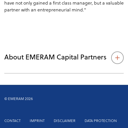
have not only gained a first class manager, but a valuable
partner with an entrepreneurial mind."
About EMERAM Capital Partners
© EMERAM 2026
Footer
CONTACT
IMPRINT
DISCLAIMER
DATA PROTECTION
menu