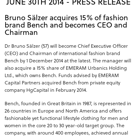
JUNE 30TH 2014 - PRESS RELEASE
Bruno Sälzer acquires 15% of fashion
brand Bench and becomes CEO and
Chairman
Dr Bruno Sälzer (57) will become Chief Executive Officer
(CEO) and Chairman of international fashion brand
Bench by 1 December 2014 at the latest. The manager will
also acquire a 15% share of EMERAM Urbanics Holding
Ltd., which owns Bench. Funds advised by EMERAM
Capital Partners acquired Bench from private equity
company HgCapital in February 2014.
Bench, founded in Great Britain in 1987, is represented in
26 countries in Europe and North America and offers
fashionable yet functional lifestyle clothing for men and
women in the core 20 to 30 year-old target group. The
company, with around 400 employees, achieved annual