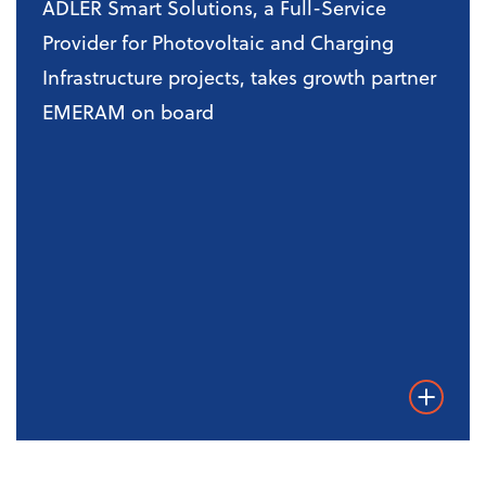
ADLER Smart Solutions, a Full-Service
Provider for Photovoltaic and Charging
Infrastructure projects, takes growth partner
EMERAM on board
Weiterles