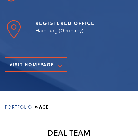
REGISTERED OFFICE
Hamburg (Germany)
VISIT HOMEPAGE
Breadcrumb
PORTFOLIO
ACE
DEAL TEAM