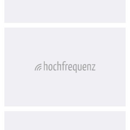
Hochfrequenz
Solar
Manager
AG