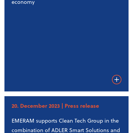
economy
Weiterles
20. December 2023
| Press release
EMERAM supports Clean Tech Group in the
combination of ADLER Smart Solutions and