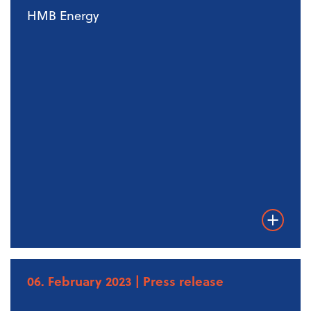
HMB Energy
Weiterles
06. February 2023
| Press release