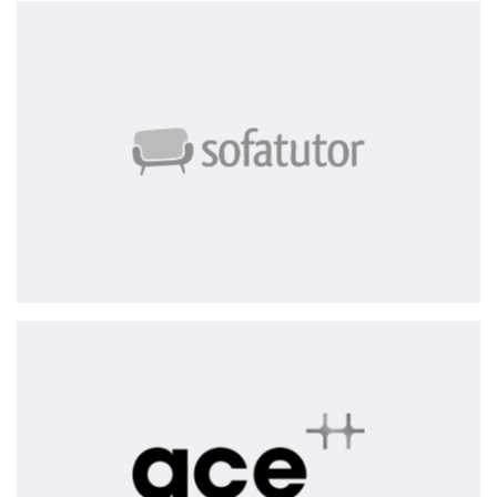
Sofatutor
ace