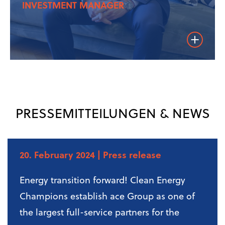
INVESTMENT MANAGER
Weiterles
PRESSEMITTEILUNGEN & NEWS
20. February 2024
| Press release
Energy transition forward! Clean Energy
Champions establish ace Group as one of
the largest full-service partners for the