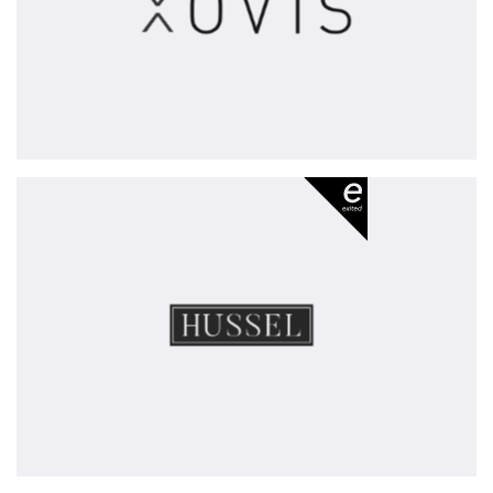
Hussel
-
exited