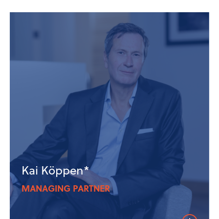
Kai Köppen*
MANAGING PARTNER