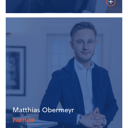
Weiterles
Matthias Obermeyr
PARTNER