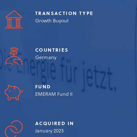
TRANSACTION TYPE
Growth Buyout
COUNTRIES
Germany
FUND
EMERAM Fund II
ACQUIRED IN
January 2023