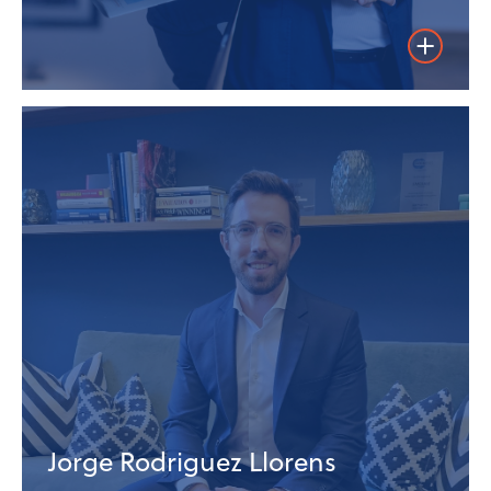
Weiterles
Jorge Rodriguez Llorens