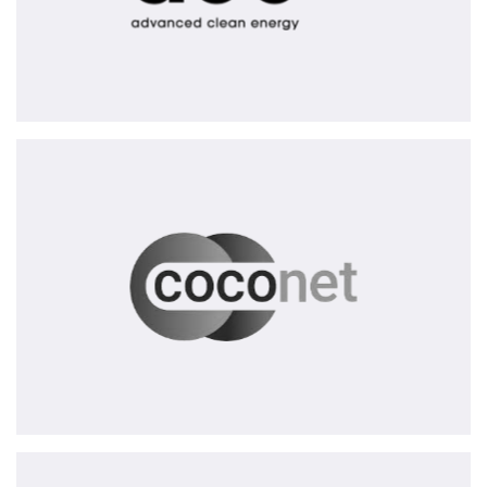
CoCoNet
AG
Garderos