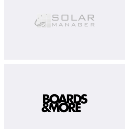
BOARDS
&
MORE
Group
-
partially
exited