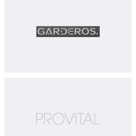
GmbH
Provital