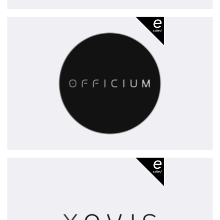
Officium
-
exited
Xovis
-
exited