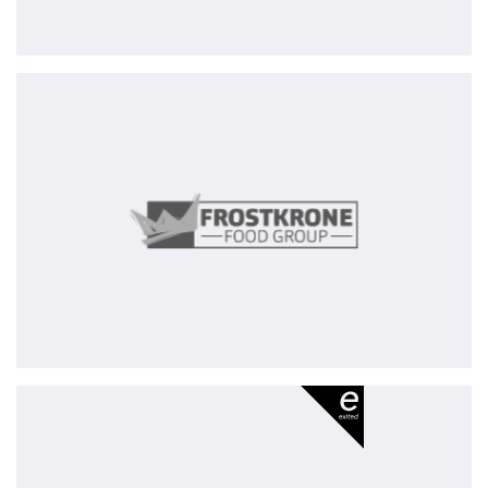
Frostkrone
Food
Group
Meona
Group
-
exited