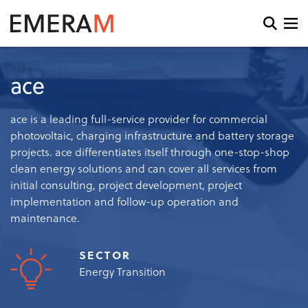
Skip
to
Open
main
search
content
and
menu
ace
ace is a leading full-service provider for commercial
photovoltaic, charging infrastructure and battery storage
projects. ace differentiates itself through one-stop-shop
clean energy solutions and can cover all services from
initial consulting, project development, project
implementation and follow-up operation and
maintenance.
SECTOR
Energy Transition