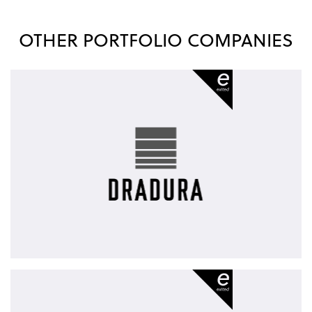
OTHER PORTFOLIO COMPANIES
Dradura
-
exited
diva-
e
-